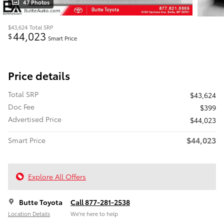
47 Photos
$43,624
Total SRP
44,023
$
Smart Price
Price details
Total SRP
$43,624
Doc Fee
$399
Advertised Price
$44,023
$44,023
Smart Price
Explore All Offers
Butte Toyota
Call 877-281-2538
Location Details
We’re here to help