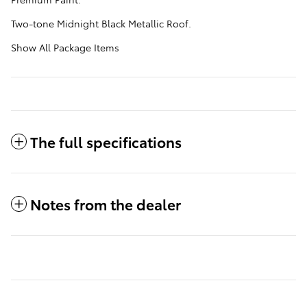
Two-tone Midnight Black Metallic Roof.
Show All Package Items
The full specifications
Notes from the dealer