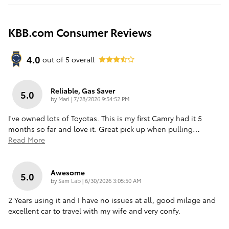
KBB.com Consumer Reviews
4.0
out of
5
overall
Reliable, Gas Saver
5.0
on
by
Mari
|
7/28/2026 9:54:52 PM
I've owned lots of Toyotas. This is my first Camry had it 5
months so far and love it. Great pick up when pulling
…
Read More
Awesome
5.0
on
by
Sam Lab
|
6/30/2026 3:05:50 AM
2 Years using it and I have no issues at all, good milage and
excellent car to travel with my wife and very confy.