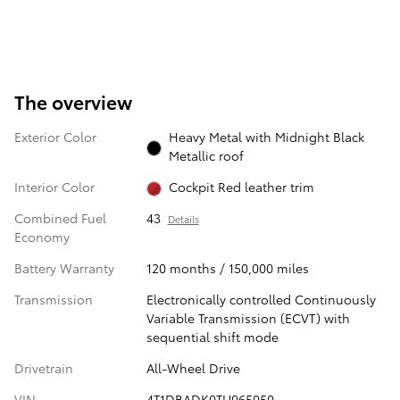
The overview
Exterior Color
Heavy Metal with Midnight Black
Metallic roof
Interior Color
Cockpit Red leather trim
Combined Fuel
43
Details
Economy
Battery Warranty
120 months / 150,000 miles
Transmission
Electronically controlled Continuously
Variable Transmission (ECVT) with
sequential shift mode
Drivetrain
All-Wheel Drive
VIN
4T1DBADK0TU065050