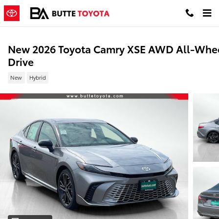
Skip to main content
New 2026 Toyota Camry XSE AWD All-Whe
Drive
New
Hybrid