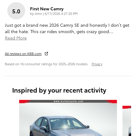
First New Camry
5.0
on
by
John
|
6/17/2026 4:27:20 PM
Just got a brand new 2026 Camry SE and honestly I don’t get
all the hate. This car rides smooth, gets crazy good
…
Read More
All reviews on KBB.com
Based on 16 consumer ratings for 2025–2026 models.
Privacy
Inspired by your recent activity
Slide 1 of 6