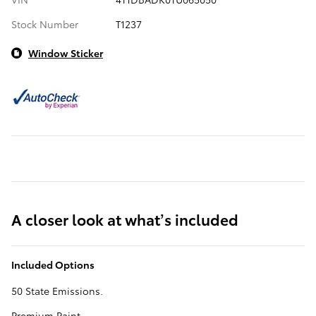
Stock Number
T1237
Window Sticker
A closer look at what’s included
Included Options
50 State Emissions.
Premium Paint.