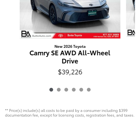
New 2026 Toyota
C
Camry SE AWD All-Wheel
Drive
$39,226
** Price(s) include(s) all costs to be paid by a consumer including $399
documentation fee, except for licensing costs, registration fees, and taxes.