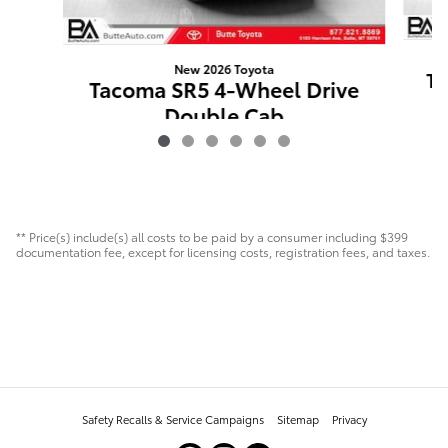
New 2026 Toyota
Ta
Tacoma SR5 4-Wheel Drive
Double Cab
$43,496
** Price(s) include(s) all costs to be paid by a consumer including $399
documentation fee, except for licensing costs, registration fees, and taxes.
Safety Recalls & Service Campaigns
Sitemap
Privacy