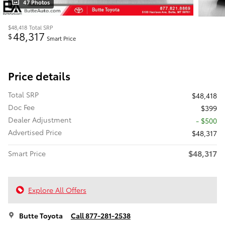
47 Photos
$48,418
Total SRP
48,317
$
Smart Price
Price details
Total SRP
$48,418
Doc Fee
$399
Dealer Adjustment
- $500
Advertised Price
$48,317
$48,317
Smart Price
Explore All Offers
Butte Toyota
Call 877-281-2538