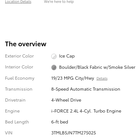
Location Details
We’re here to help
The overview
Exterior Color
Ice Cap
Interior Color
Boulder/Black Fabric w/Smoke Silver
Fuel Economy
19/23 MPG City/Hwy
Details
Transmission
8-Speed Automatic Transmission
Drivetrain
4-Wheel Drive
Engine
i-FORCE 2.4L 4-Cyl. Turbo Engine
Bed Length
6-ft bed
VIN
3TMLB5JN7TM275025