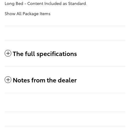
Long Bed - Content Included as Standard.
Show All Package Items
The full specifications
Notes from the dealer