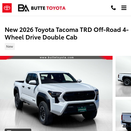
Skip to main content
New 2026 Toyota Tacoma TRD Off-Road 4-
Wheel Drive Double Cab
New