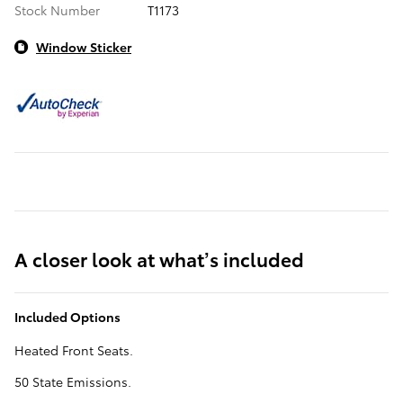
Stock Number
T1173
Window Sticker
A closer look at what’s included
Included Options
Heated Front Seats.
50 State Emissions.