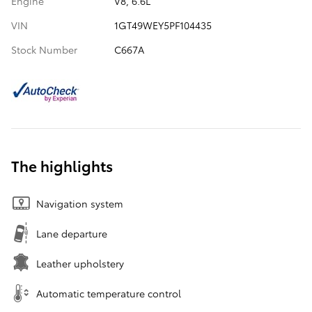
Engine
V8, 6.6L
VIN
1GT49WEY5PF104435
Stock Number
C667A
The highlights
Navigation system
Lane departure
Leather upholstery
Automatic temperature control