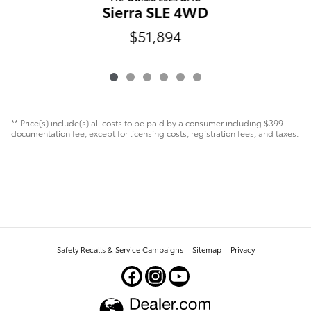
Sierra SLE 4WD
$51,894
** Price(s) include(s) all costs to be paid by a consumer including $399
documentation fee, except for licensing costs, registration fees, and taxes.
Safety Recalls & Service Campaigns
Sitemap
Privacy