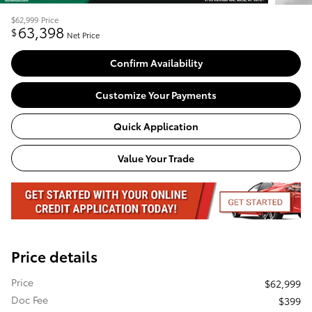
$62,999
Price
63,398
$
Net Price
Confirm Availability
Customize Your Payments
Quick Application
Value Your Trade
Price details
Price
$62,999
Doc Fee
$399