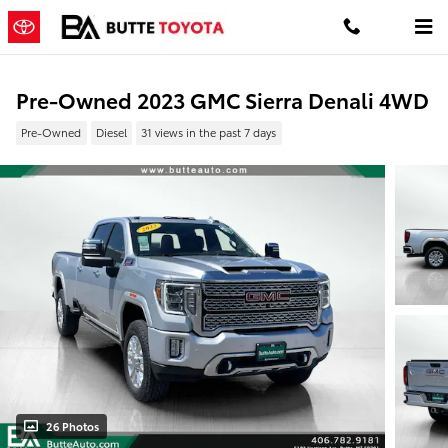
Skip to main content
Pre-Owned 2023 GMC Sierra Denali 4WD
Pre-Owned
Diesel
31 views in the past 7 days
26 Photos