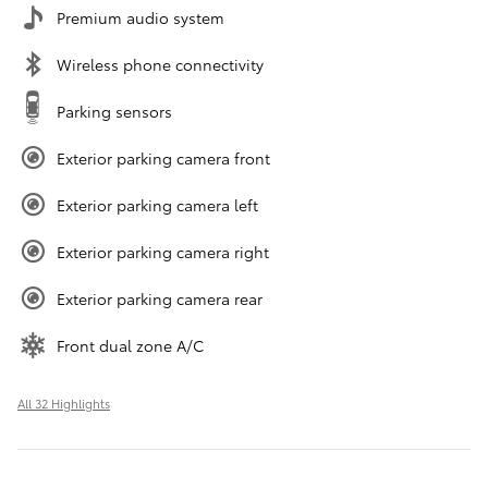
Premium audio system
Wireless phone connectivity
Parking sensors
Exterior parking camera front
Exterior parking camera left
Exterior parking camera right
Exterior parking camera rear
Front dual zone A/C
All 32 Highlights