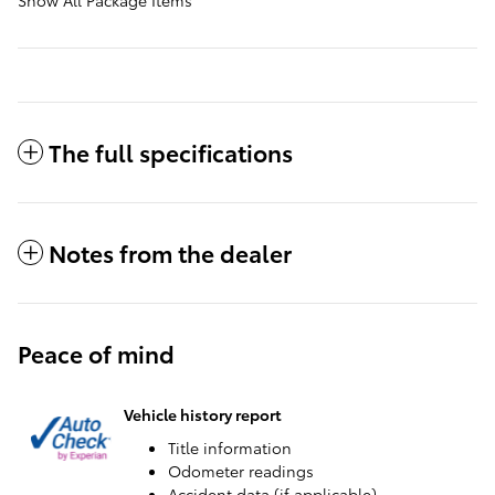
The full specifications
Notes from the dealer
Peace of mind
Vehicle history report
Title information
Odometer readings
Accident data (if applicable)