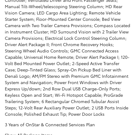
Manual Tilt-Wheel/telescoping Steering Column; HD Rear
Vision Camera; LED Cargo Area Lighting; Remote Vehicle
Starter System; Floor-Mounted Center Console; Bed View
Camera with Two Trailer Camera Provisions; Compass Located
in Instrument Cluster; HD Surround Vision with 2 Trailer View
Camera Provisions; Electrical Lock Control Steering Column;
Driver Alert Package II; Front Chrome Recovery Hooks;
Steering Wheel Audio Controls; GMC Connected Access
Capable; Universal Home Remote; Driver Alert Package I; 120-
Volt Bed Mounted Power Outlet; 2-Speed Active Transfer
Case; Deep-Tinted Glass; Spray-On Pickup Bed Liner with
Denali Logo; AM/FM Stereo with Premium GMC Infotainment
System and Navigation; Power Front Windows with Driver
Express Up/down; 2nd Row Dual USB Charge-Only Ports;
Keyless Open and Start; Wi-Fi Hotspot Capable; ProGrade
Trailering System; 6 Rectangular Chromed Tubular Assist
Steps; 12-Volt Rear Auxiliary Power Outlet; 2 USB Ports Inside
Console; Polished Exhaust Tip; Power Door Locks
3 Years of OnStar & Connected Services Plan
Show All Package Items