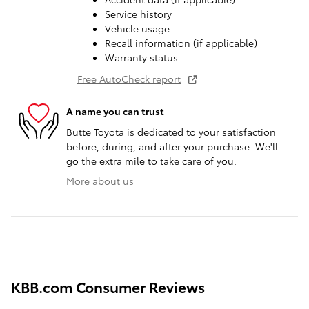
Service history
Vehicle usage
Recall information (if applicable)
Warranty status
Free AutoCheck report
A name you can trust
Butte Toyota is dedicated to your satisfaction
before, during, and after your purchase. We'll
go the extra mile to take care of you.
More about us
KBB.com Consumer Reviews