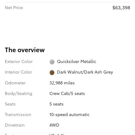
$63,398
Net Price
The overview
Exterior Color
Quicksilver Metallic
Interior Color
Dark Walnut/Dark Ash Grey
Odometer
32,988 miles
Body/Seating
Crew Cab/5 seats
Seats
5 seats
Transmission
10-speed automatic
Drivetrain
4WD