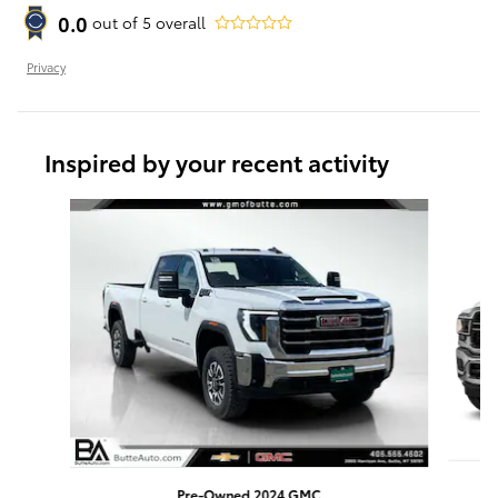
0.0
out of
5
overall
Privacy
Inspired by your recent activity
Slide 1 of 6
Pre-Owned 2024 GMC