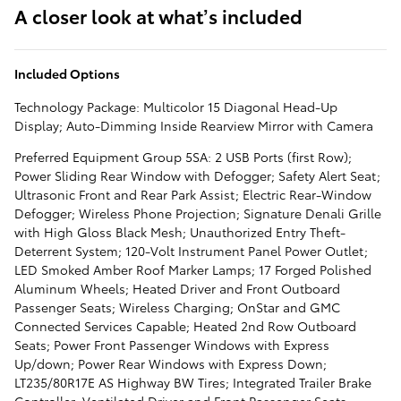
A closer look at what’s included
Included Options
Technology Package: Multicolor 15 Diagonal Head-Up
Display; Auto-Dimming Inside Rearview Mirror with Camera
Preferred Equipment Group 5SA: 2 USB Ports (first Row);
Power Sliding Rear Window with Defogger; Safety Alert Seat;
Ultrasonic Front and Rear Park Assist; Electric Rear-Window
Defogger; Wireless Phone Projection; Signature Denali Grille
with High Gloss Black Mesh; Unauthorized Entry Theft-
Deterrent System; 120-Volt Instrument Panel Power Outlet;
LED Smoked Amber Roof Marker Lamps; 17 Forged Polished
Aluminum Wheels; Heated Driver and Front Outboard
Passenger Seats; Wireless Charging; OnStar and GMC
Connected Services Capable; Heated 2nd Row Outboard
Seats; Power Front Passenger Windows with Express
Up/down; Power Rear Windows with Express Down;
LT235/80R17E AS Highway BW Tires; Integrated Trailer Brake
Controller; Ventilated Driver and Front Passenger Seats;