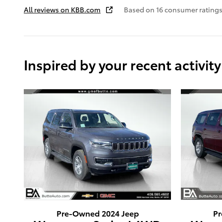
All reviews on KBB.com
Based on 16 consumer ratings
Inspired by your recent activity
Pre-Owned 2024 Jeep
Pr