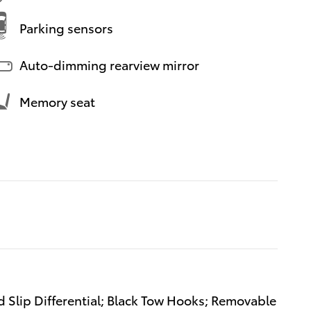
Parking sensors
Auto-dimming rearview mirror
Memory seat
d Slip Differential; Black Tow Hooks; Removable