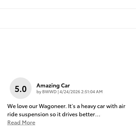
Amazing Car
5.0
on
by
BWWD
|
4/24/2026 2:51:04 AM
We love our Wagoneer. It’s a heavy car with air
ride suspension so it drives better
…
Read More