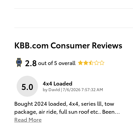
KBB.com Consumer Reviews
2.8
out of
5
overall
4x4 Loaded
5.0
on
by
DavId
|
7/6/2026 7:57:32 AM
Bought 2024 loaded, 4x4, series lll, tow
package, air ride, full sun roof etc.. Been
…
Read More