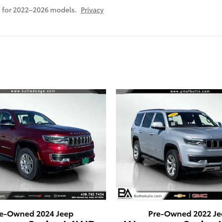
 for 2022–2026 models.
Privacy
e-Owned 2024 Jeep
Pre-Owned 2022 Je