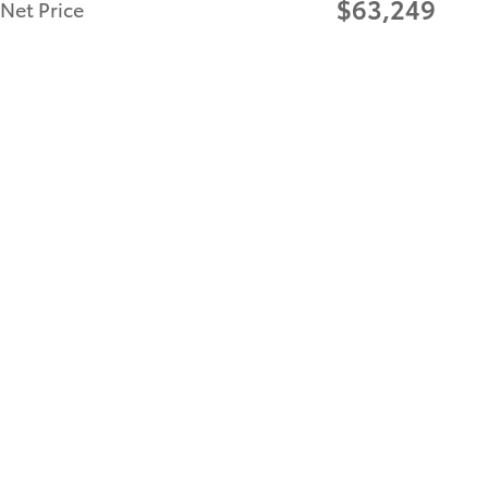
$63,249
Net Price