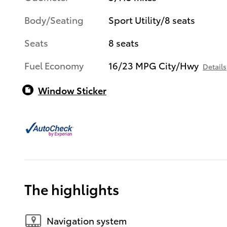
Body/Seating
Sport Utility/8 seats
Seats
8 seats
Fuel Economy
16/23 MPG City/Hwy
Details
Window Sticker
The highlights
Navigation system