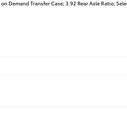
 on Demand Transfer Case; 3.92 Rear Axle Ratio; Sel