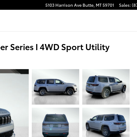
5103 Harrison Ave
Butte
,
MT
59701
Sales
:
(8
Series I 4WD Sport Utility