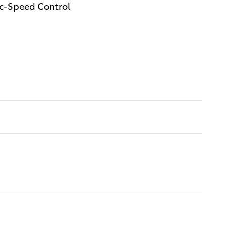
ec-Speed Control