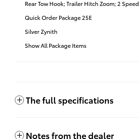
Rear Tow Hook; Trailer Hitch Zoom; 2 Speed
Quick Order Package 25E
Silver Zynith
Show All Package Items
The full specifications
Notes from the dealer