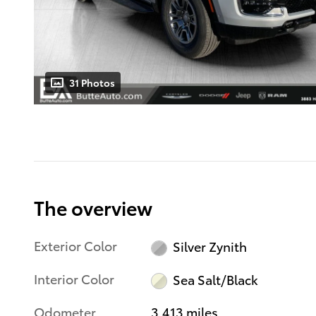
31 Photos
The overview
Exterior Color
Silver Zynith
Interior Color
Sea Salt/Black
Odometer
3,413 miles