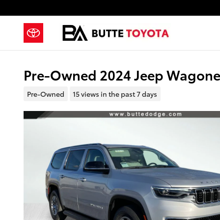
Skip to main content
Pre-Owned 2024 Jeep Wagoneer 
Pre-Owned
15 views in the past 7 days