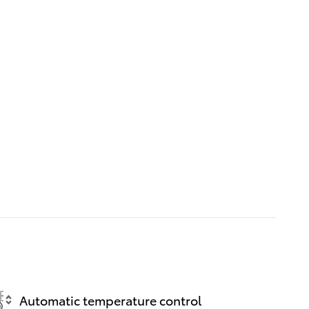
Automatic temperature control