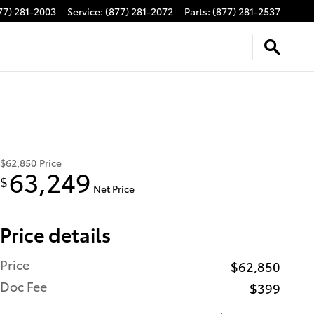
77) 281-2003
Service
:
(877) 281-2072
Parts
:
(877) 281-2537
$62,850
Price
63,249
$
Net Price
Price details
Price
$62,850
Doc Fee
$399