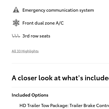
Emergency communication system
Front dual zone A/C
3rd row seats
All 33 Highlights
A closer look at what’s includ
Included Options
HD Trailer Tow Package: Trailer Brake Contr