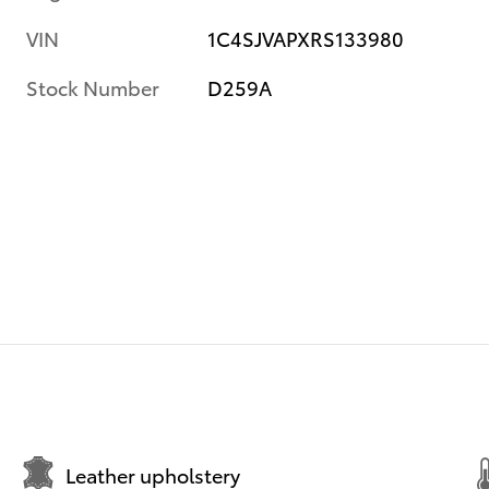
VIN
1C4SJVAPXRS133980
Stock Number
D259A
Leather upholstery