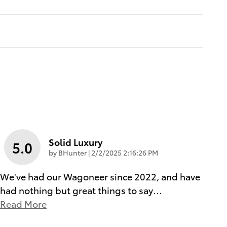
Solid Luxury
5.0
on
by
BHunter
|
2/2/2025 2:16:26 PM
We've had our Wagoneer since 2022, and have
had nothing but great things to say
…
Read More