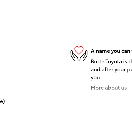
A name you can 
Butte Toyota is 
and after your pu
you.
More about us
le)