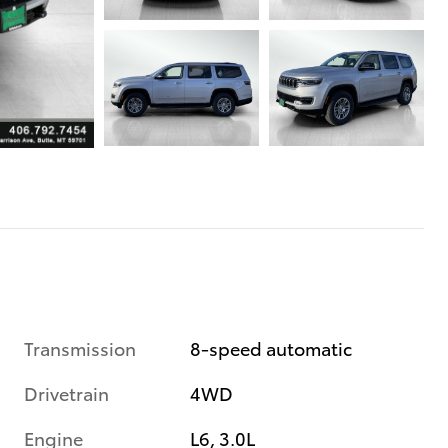
Transmission
8-speed automatic
Drivetrain
4WD
Engine
L6, 3.0L