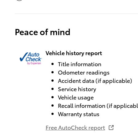
Peace of mind
Vehicle history report
Title information
Odometer readings
Accident data (if applicable)
Service history
Vehicle usage
Recall information (if applicab
Warranty status
Free AutoCheck report