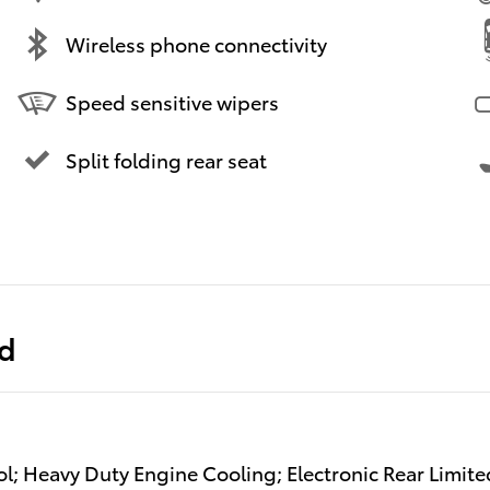
Wireless phone connectivity
Speed sensitive wipers
Split folding rear seat
ed
ol; Heavy Duty Engine Cooling; Electronic Rear Limite