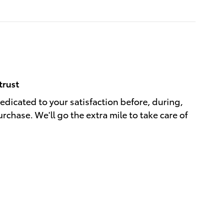
trust
dedicated to your satisfaction before, during,
rchase. We'll go the extra mile to take care of