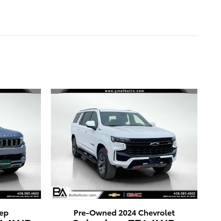
ep
Pre-Owned 2024 Chevrolet