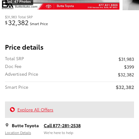
47 Photos
$31,983
Total SRP
32,382
$
Smart Price
Price details
Total SRP
$31,983
Doc Fee
$399
Advertised Price
$32,382
$32,382
Smart Price
Explore All Offers
Butte Toyota
Call 877-281-2538
Location Details
We’re here to help