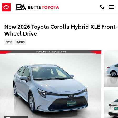
Skip to main content
New 2026 Toyota Corolla Hybrid XLE Front-
Wheel Drive
New
Hybrid