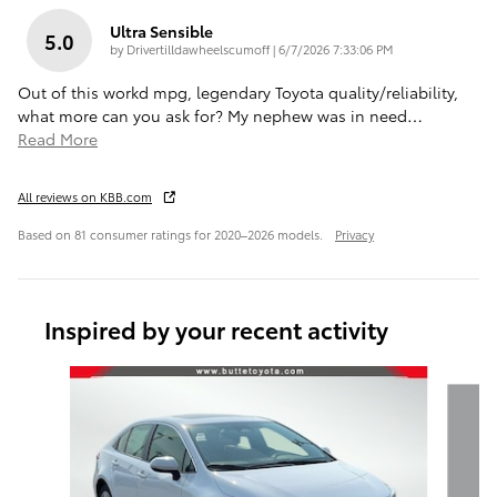
Ultra Sensible
5.0
on
by
Drivertilldawheelscumoff
|
6/7/2026 7:33:06 PM
Out of this workd mpg, legendary Toyota quality/reliability,
what more can you ask for? My nephew was in need
…
Read More
All reviews on KBB.com
Based on 81 consumer ratings for 2020–2026 models.
Privacy
Inspired by your recent activity
Slide 1 of 6