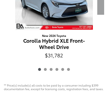
New 2026 Toyota
Corolla Hybrid XLE Front-
Wheel Drive
$31,782
** Price(s) include(s) all costs to be paid by a consumer including $399
documentation fee, except for licensing costs, registration fees, and taxes.