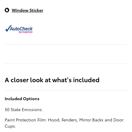
Window Sticker
A closer look at what’s included
Included Options
50 State Emissions.
Paint Protection Film: Hood, Fenders, Mirror Backs and Door
Cups.