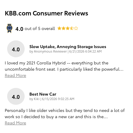
KBB.com Consumer Reviews
4.0
out of
5
overall
Slow Uptake, Annoying Storage Issues
4.0
on
by
Anonymous Reviewer
|
6/21/2026 6:04:22 AM
I loved my 2021 Corolla Hybrid -- everything but the
uncomfortable front seat. I particularly liked the powerful
…
Read More
Best New Car
4.0
on
by
Kiki
|
6/15/2026 9:02:25 AM
Personally I like older vehicles but they tend to need a lot of
work so I decided to buy a new car and this is the
…
Read More