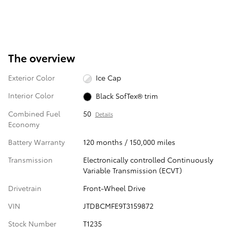
The overview
Exterior Color
Ice Cap
Interior Color
Black SofTex® trim
Combined Fuel
50
Details
Economy
Battery Warranty
120 months / 150,000 miles
Transmission
Electronically controlled Continuously
Variable Transmission (ECVT)
Drivetrain
Front-Wheel Drive
VIN
JTDBCMFE9T3159872
Stock Number
T1235