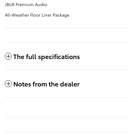
JBL® Premium Audio.
All-Weather Floor Liner Package.
The full specifications
Notes from the dealer