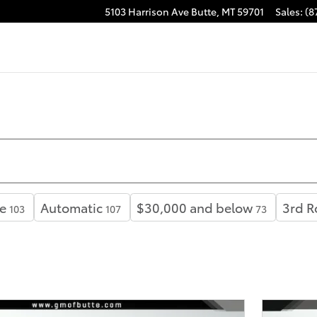
5103 Harrison Ave
Butte
,
MT
59701
Sales
:
(8
e
Automatic
$30,000 and below
3rd R
103
107
73