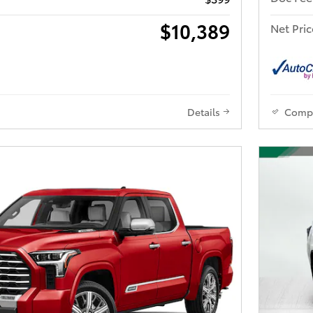
$10,389
Net Pric
Details
Comp