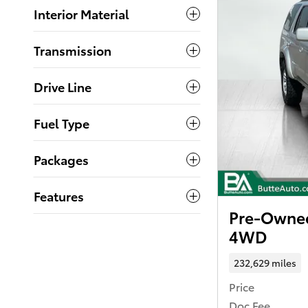
Interior Material
Transmission
Drive Line
Fuel Type
Packages
Features
Pre-Owned
4WD
232,629 miles
Price
Doc Fee