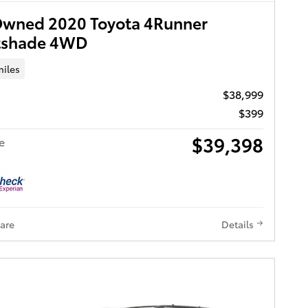
Owned 2020 Toyota 4Runner
tshade 4WD
miles
$38,999
$399
$39,398
e
are
Details