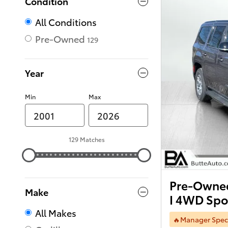
Condition
All Conditions
Pre-Owned
129
Year
Min
Max
129 Matches
Pre-Owned
Make
I 4WD Spor
All Makes
🔥Manager Spec