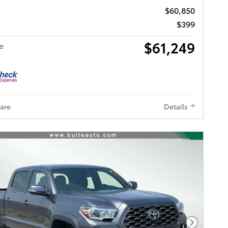
$60,850
$399
$61,249
e
are
Details
Next Pho