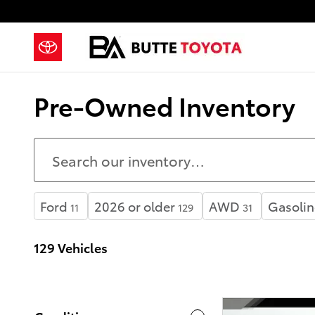
Skip to main content
Pre-Owned Inventory
Ford
2026 or older
AWD
Gasolin
11
129
31
129 Vehicles