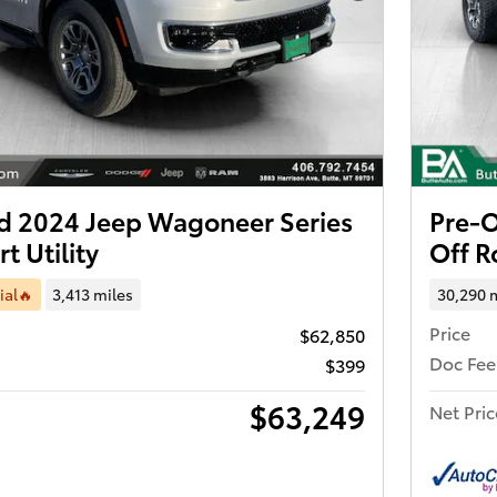
 2024 Jeep Wagoneer Series
Pre-
t Utility
Off 
ial🔥
3,413 miles
30,290 
Price
$62,850
Doc Fee
$399
$63,249
Net Pric