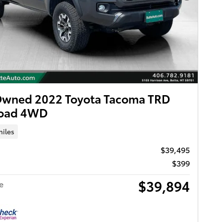
Owned 2022 Toyota Tacoma TRD
Road 4WD
miles
$39,495
$399
$39,894
e