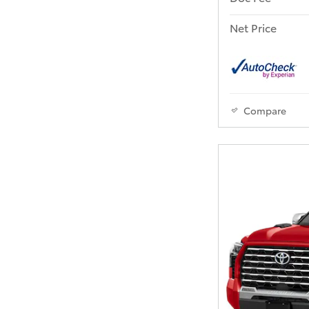
Net Price
Compare