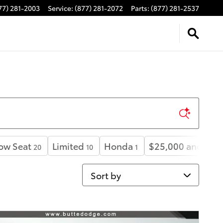
77) 281-2003
Service
:
(877) 281-2072
Parts
:
(877) 281-2537
ow Seat
Limited
Honda
$25,000 and bel
20
10
1
Sort by