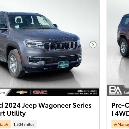
Next Photo
 2024 Jeep Wagoneer Series
Pre-
t Utility
I 4WD
ial🔥
1,534 miles
🔥Manag