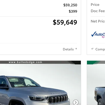
Price
$59,250
Doc Fee
$399
$59,649
Net Pric
Details
Comp
Next Photo