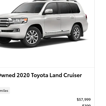
wned 2020 Toyota Land Cruiser
 miles
$57,999
$399