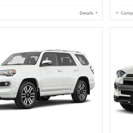
Details
Comp