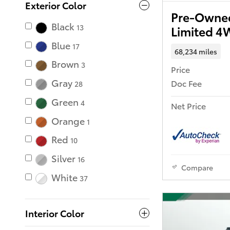
Exterior Color
Pre-Owned
Black
13
Limited 
Blue
17
68,234 miles
Brown
3
Price
Gray
Doc Fee
28
Green
4
Net Price
Orange
1
Red
10
Silver
16
Compare
White
37
Interior Color