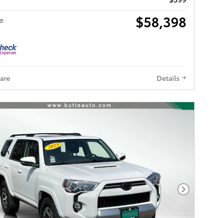
$58,398
e
are
Details
Next Pho