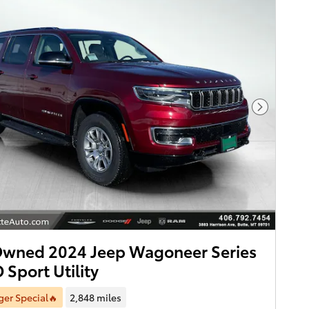
Next Pho
Owned 2024 Jeep Wagoneer Series
 Sport Utility
er Special🔥
2,848 miles