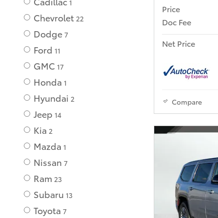
Cadillac
1
Price
Chevrolet
22
Doc Fee
Dodge
7
Net Price
Ford
11
GMC
17
Honda
1
Hyundai
2
Compare
Jeep
14
Kia
2
Mazda
1
Nissan
7
Ram
23
Subaru
13
Toyota
7