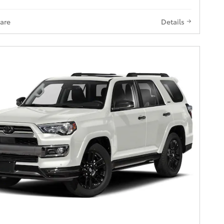
are
Details