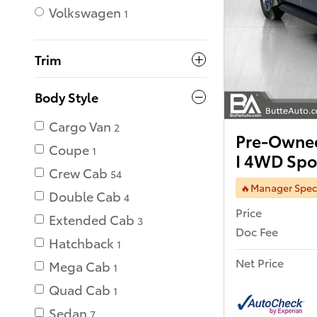
Volkswagen
1
Trim
Body Style
Cargo Van
2
Pre-Owned
Coupe
1
I 4WD Spor
Crew Cab
54
🔥Manager Spec
Double Cab
4
Price
Extended Cab
3
Doc Fee
Hatchback
1
Net Price
Mega Cab
1
Quad Cab
1
Sedan
7