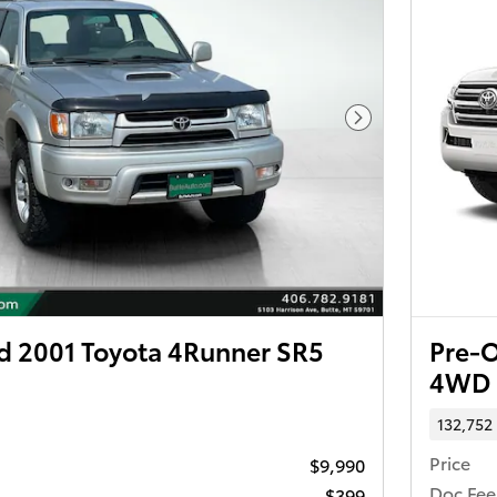
Next Photo
 2001 Toyota 4Runner SR5
Pre-O
4WD
132,752
Price
$9,990
Doc Fee
$399