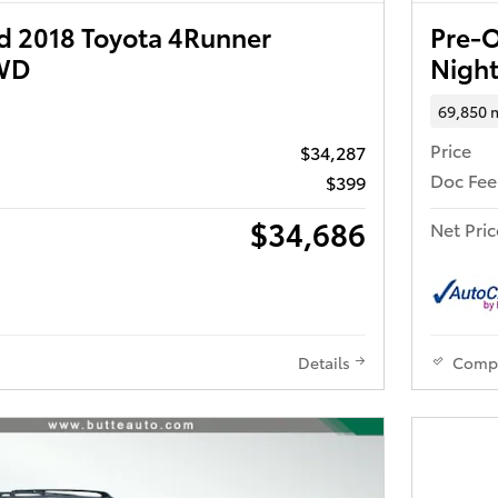
 2018 Toyota 4Runner
Pre-
4WD
Nigh
69,850 
Price
$34,287
Doc Fee
$399
$34,686
Net Pric
Details
Comp