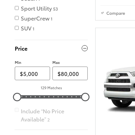
Sport Utility
53
Compare
SuperCrew
1
SUV
1
Price
Min
Max
129 Matches
Include “No Price
Available”
2