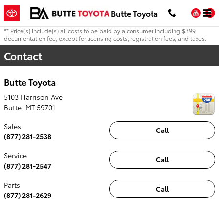
Skip to main content
You
Butte Toyota
** Price(s) include(s) all costs to be paid by a consumer including $399
documentation fee, except for licensing costs, registration fees, and taxes.
Contact
Butte Toyota
5103 Harrison Ave
Butte
,
MT
59701
Sales
Call
(877) 281-2538
Service
Call
(877) 281-2547
Parts
Call
(877) 281-2629