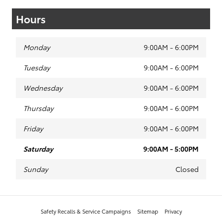
Hours
Monday
9:00AM - 6:00PM
Tuesday
9:00AM - 6:00PM
Wednesday
9:00AM - 6:00PM
Thursday
9:00AM - 6:00PM
Friday
9:00AM - 6:00PM
Saturday
9:00AM - 5:00PM
Sunday
Closed
Safety Recalls & Service Campaigns
Sitemap
Privacy