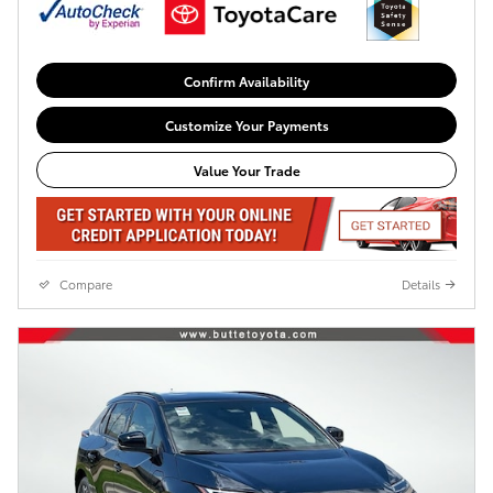
Confirm Availability
Customize Your Payments
Value Your Trade
Compare
Details