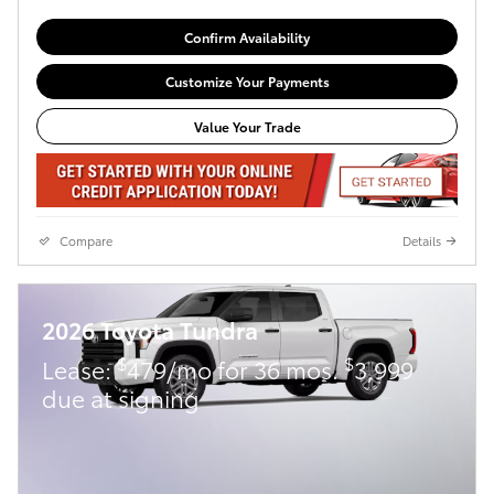
Confirm Availability
Customize Your Payments
Value Your Trade
Compare
Details
2026 Toyota Tundra
$
$
Lease:
479/mo for 36 mos.
3,999
due at signing