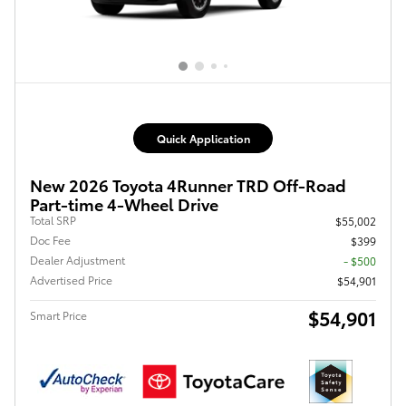
Quick Application
New 2026 Toyota 4Runner TRD Off-Road
Part-time 4-Wheel Drive
Total SRP
$55,002
Doc Fee
$399
Dealer Adjustment
- $500
Advertised Price
$54,901
$54,901
Smart Price