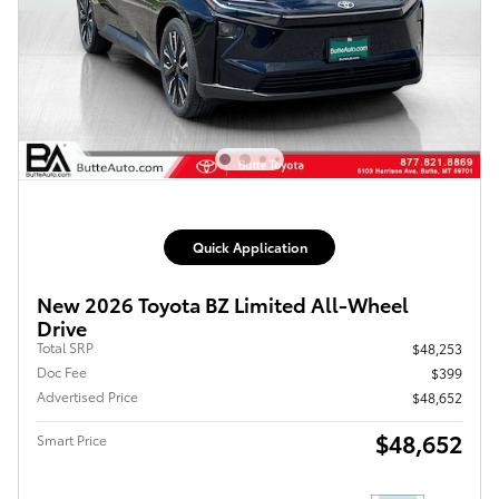
Quick Application
New 2026 Toyota BZ Limited All-Wheel
Drive
Total SRP
$48,253
Doc Fee
$399
Advertised Price
$48,652
$48,652
Smart Price