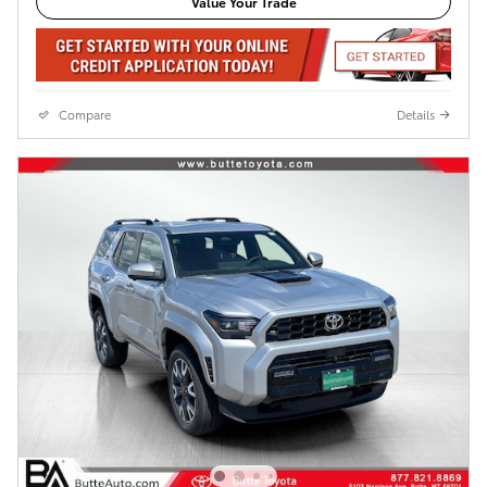
Value Your Trade
Compare
Details