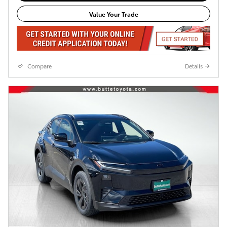
Value Your Trade
Compare
Details