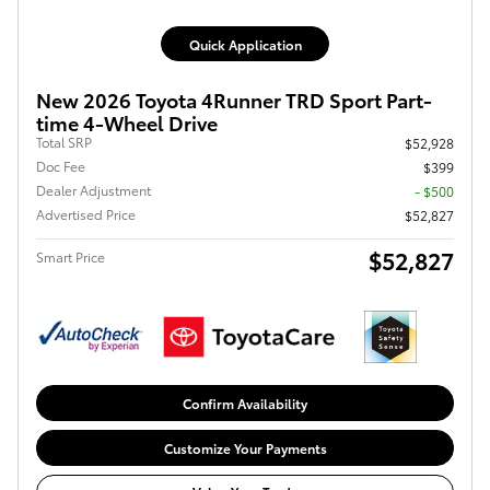
Quick Application
New 2026 Toyota 4Runner TRD Sport Part-
time 4-Wheel Drive
Total SRP
$52,928
Doc Fee
$399
Dealer Adjustment
- $500
Advertised Price
$52,827
$52,827
Smart Price
Confirm Availability
Customize Your Payments