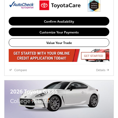
Confirm Availability
Customize Your Payments
Value Your Trade
Compare
Details
2026 Toyota GR86
College Rebate