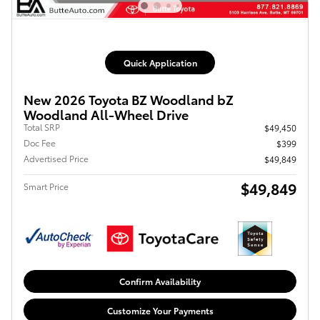
Quick Application
New 2026 Toyota BZ Woodland bZ
Woodland All-Wheel Drive
Total SRP
$49,450
Doc Fee
$399
Advertised Price
$49,849
$49,849
Smart Price
Confirm Availability
Customize Your Payments