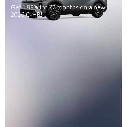
Get 1.99% for 72 months on a new
2026 C-HR!