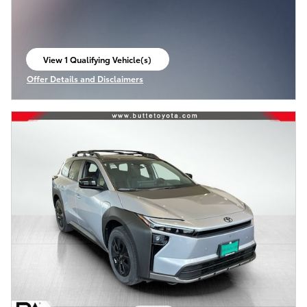
View 1 Qualifying Vehicle(s)
open in same tab
Offer Details and Disclaimers
Open Incentive Modal