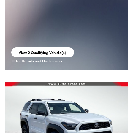
View 2 Qualifying Vehicle(s)
open in same tab
Offer Details and Disclaimers
Open Incentive Modal