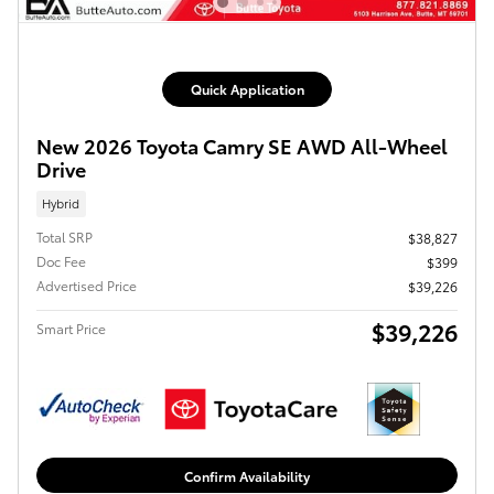
Quick Application
New 2026 Toyota Camry SE AWD All-Wheel
Drive
Hybrid
Total SRP
$38,827
Doc Fee
$399
Advertised Price
$39,226
$39,226
Smart Price
Confirm Availability