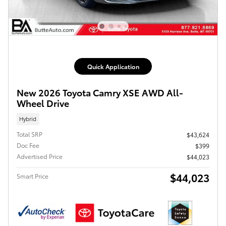
Quick Application
New 2026 Toyota Camry XSE AWD All-
Wheel Drive
Hybrid
Total SRP
$43,624
Doc Fee
$399
Advertised Price
$44,023
$44,023
Smart Price