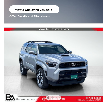
View 3 Qualifying Vehicle(s)
open in same tab
Offer Details and Disclaimers
Open Incentive Modal