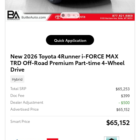
Quick Application
New 2026 Toyota 4Runner i-FORCE MAX
TRD Off-Road Premium Part-time 4-Wheel
Drive
Hybrid
Total SRP
$65,253
Doc Fee
$399
Dealer Adjustment
- $500
Advertised Price
$65,152
$65,152
Smart Price