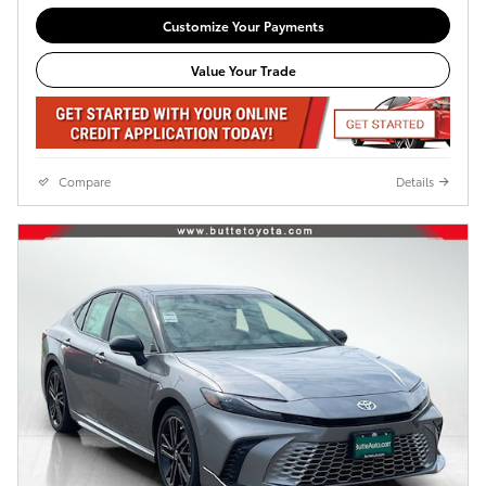
Customize Your Payments
Value Your Trade
Compare
Details