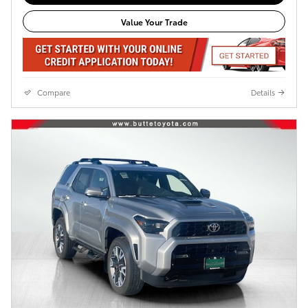
Value Your Trade
Compare
Details