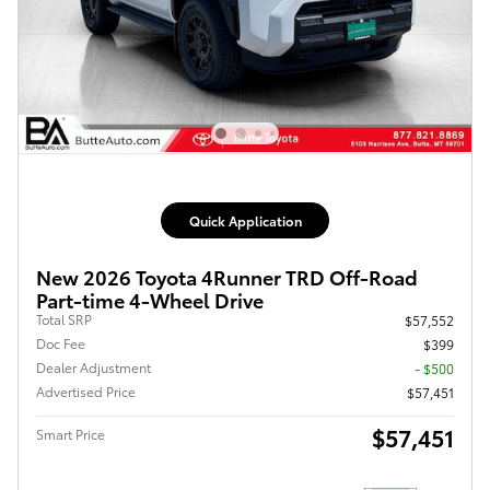
Quick Application
New 2026 Toyota 4Runner TRD Off-Road
Part-time 4-Wheel Drive
Total SRP
$57,552
Doc Fee
$399
Dealer Adjustment
- $500
Advertised Price
$57,451
$57,451
Smart Price