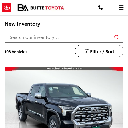
Skip to main content
New Inventory
Filter / Sort
108 Vehicles