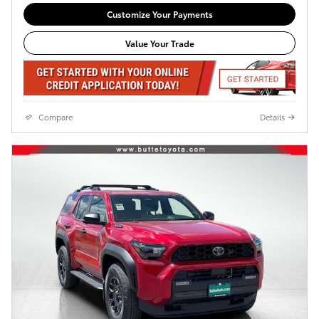
Customize Your Payments
Value Your Trade
Compare
Details