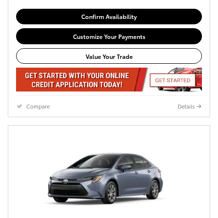
Confirm Availability
Customize Your Payments
Value Your Trade
Compare
Details