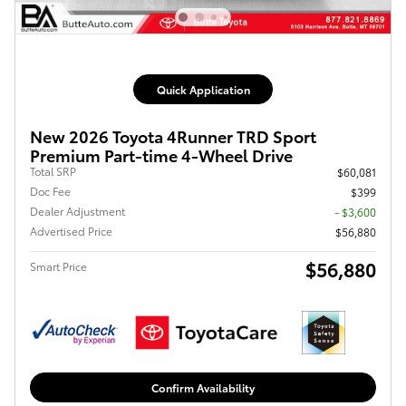
Quick Application
New 2026 Toyota 4Runner TRD Sport
Premium Part-time 4-Wheel Drive
Total SRP
$60,081
Doc Fee
$399
Dealer Adjustment
- $3,600
Advertised Price
$56,880
$56,880
Smart Price
Confirm Availability