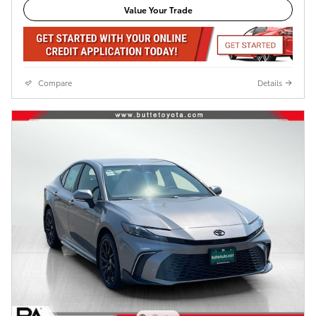
Value Your Trade
Compare
Details