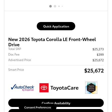
Quick Application
New 2026 Toyota Corolla LE Front-Wheel
Drive
Total SRP
$25,273
Doc Fee
$399
Advertised Price
$25,672
$25,672
Smart Price
Confirm Availability
Consent Preferences