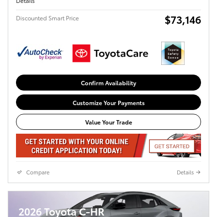
Details
$73,146
Discounted Smart Price
Confirm Availability
Customize Your Payments
Value Your Trade
Compare
Details
2026 Toyota C-HR