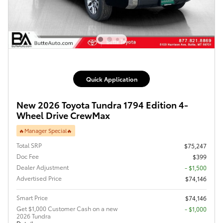
Quick Application
New 2026 Toyota Tundra 1794 Edition 4-
Wheel Drive CrewMax
🔥Manager Special🔥
Total SRP
$75,247
Doc Fee
$399
Dealer Adjustment
- $1,500
Advertised Price
$74,146
Smart Price
$74,146
Get $1,000 Customer Cash on a new
$1,000
2026 Tundra