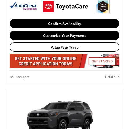
Confirm Availability
Customize Your Payments
Value Your Trade
Compare
Details