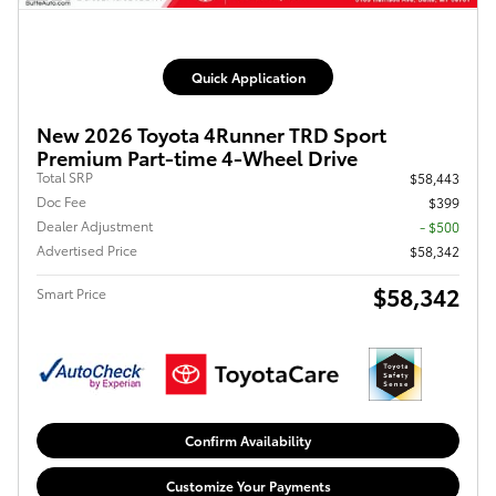
Quick Application
New 2026 Toyota 4Runner TRD Sport
Premium Part-time 4-Wheel Drive
Total SRP
$58,443
Doc Fee
$399
Dealer Adjustment
- $500
Advertised Price
$58,342
$58,342
Smart Price
Confirm Availability
Customize Your Payments