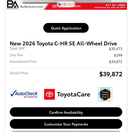
Quick Application
New 2026 Toyota C-HR SE All-Wheel Drive
Total SRP
$39,473
Doc Fee
$399
Advertised Price
$39,872
$39,872
Smart Price
Confirm Availability
Customize Your Payments