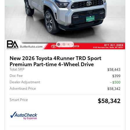
New 2026 Toyota 4Runner TRD Sport
Premium Part-time 4-Wheel Drive
Total SRP
$58,443
Doc Fee
$399
Dealer Adjustment
- $500
Advertised Price
$58,342
$58,342
Smart Price