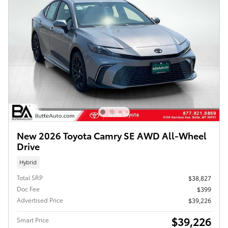
New 2026 Toyota Camry SE AWD All-Wheel
Drive
Hybrid
Total SRP
$38,827
Doc Fee
$399
Advertised Price
$39,226
$39,226
Smart Price