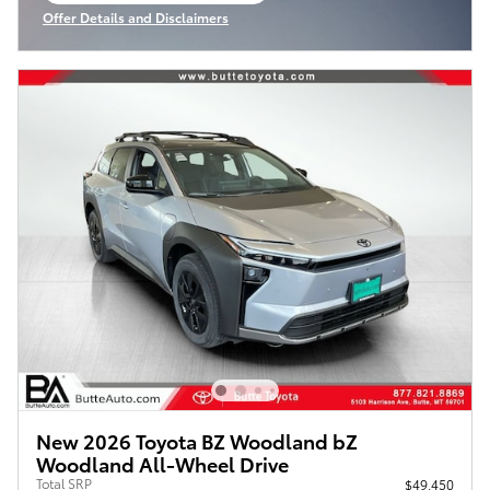
Offer Details and Disclaimers
Open Incentive Modal
New 2026 Toyota BZ Woodland bZ
Woodland All-Wheel Drive
Total SRP
$49,450