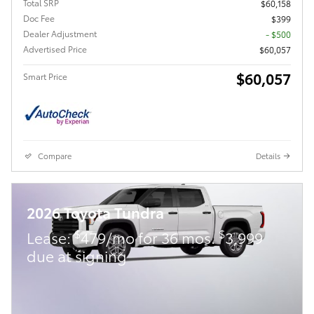
Total SRP
$60,158
Doc Fee
$399
Dealer Adjustment
- $500
Advertised Price
$60,057
$60,057
Smart Price
Compare
Details
2026 Toyota Tundra
$
$
Lease:
479/mo for 36 mos.
3,999
due at signing