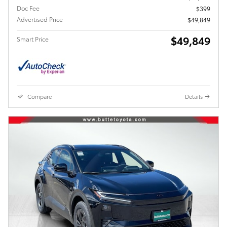
Doc Fee
$399
Advertised Price
$49,849
$49,849
Smart Price
Compare
Details