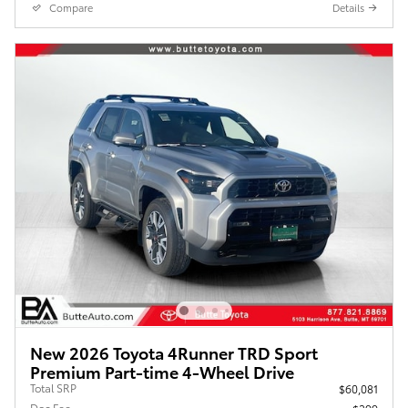
Compare
Details
New 2026 Toyota 4Runner TRD Sport
Premium Part-time 4-Wheel Drive
Total SRP
$60,081
Doc Fee