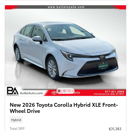
New 2026 Toyota Corolla Hybrid XLE Front-
Wheel Drive
Hybrid
Total SRP
$31,383