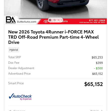
New 2026 Toyota 4Runner i-FORCE MAX
TRD Off-Road Premium Part-time 4-Wheel
Drive
Hybrid
Total SRP
$65,253
Doc Fee
$399
Dealer Adjustment
- $500
Advertised Price
$65,152
$65,152
Smart Price