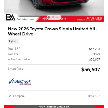
New 2026 Toyota Crown Signia Limited All-
Wheel Drive
Hybrid
Total SRP
$56,208
Doc Fee
$399
Advertised Price
$56,607
$56,607
Smart Price
Compare
Details