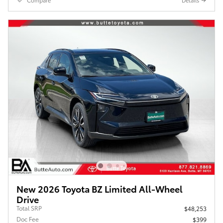
Compare
Details
New 2026 Toyota BZ Limited All-Wheel
Drive
Total SRP
$48,253
Doc Fee
$399