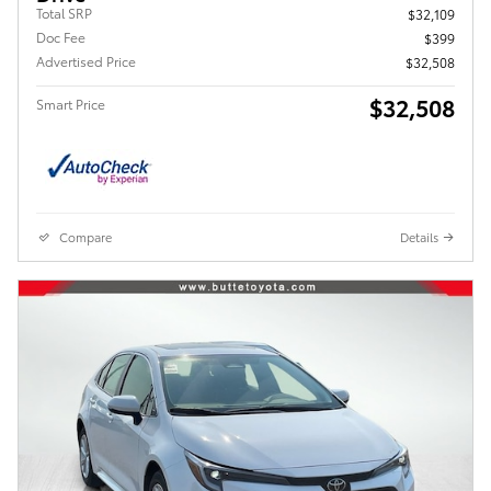
Total SRP
$32,109
Doc Fee
$399
Advertised Price
$32,508
$32,508
Smart Price
Compare
Details