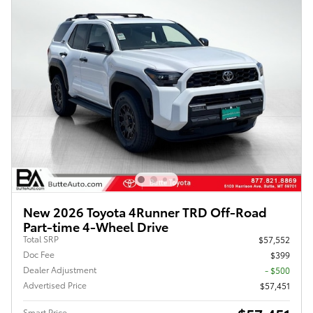
New 2026 Toyota 4Runner TRD Off-Road
Part-time 4-Wheel Drive
Total SRP
$57,552
Doc Fee
$399
Dealer Adjustment
- $500
Advertised Price
$57,451
Smart Price