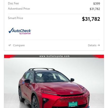
Doc Fee
$399
Advertised Price
$31,782
$31,782
Smart Price
Compare
Details