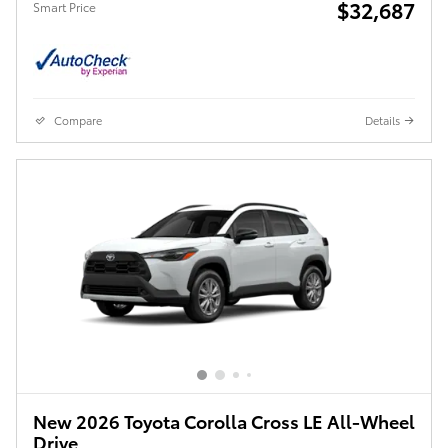
$32,687
Smart Price
Compare
Details
New 2026 Toyota Corolla Cross LE All-Wheel
Drive