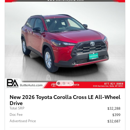
New 2026 Toyota Corolla Cross LE All-Wheel
Drive
Total SRP
$32,288
Doc Fee
$399
Advertised Price
$32,687