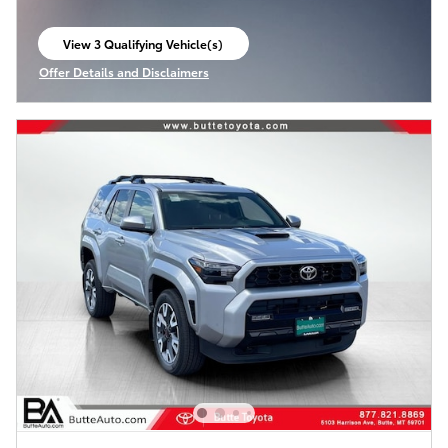
View 3 Qualifying Vehicle(s)
open in same tab
Offer Details and Disclaimers
Open Incentive Modal