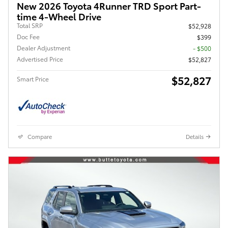
New 2026 Toyota 4Runner TRD Sport Part-
time 4-Wheel Drive
Total SRP
$52,928
Doc Fee
$399
Dealer Adjustment
- $500
Advertised Price
$52,827
$52,827
Smart Price
Compare
Details