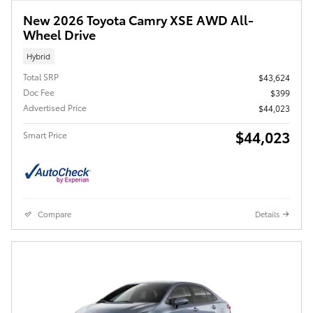
New 2026 Toyota Camry XSE AWD All-
Wheel Drive
Hybrid
Total SRP
$43,624
Doc Fee
$399
Advertised Price
$44,023
$44,023
Smart Price
Compare
Details