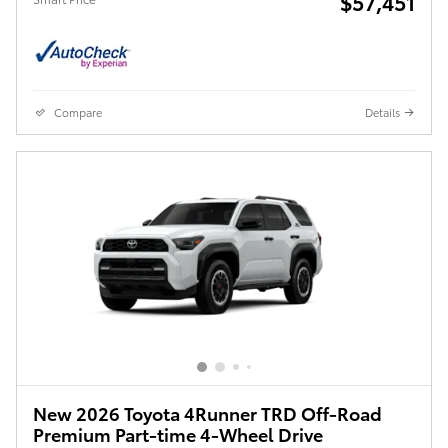
$57,451
Compare
Details
New 2026 Toyota 4Runner TRD Off-Road
Premium Part-time 4-Wheel Drive