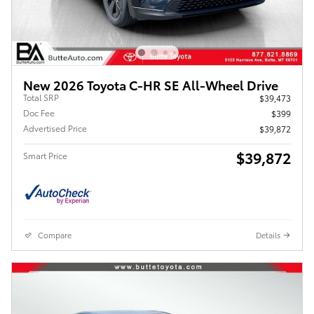
New 2026 Toyota C-HR SE All-Wheel Drive
Total SRP
$39,473
Doc Fee
$399
Advertised Price
$39,872
$39,872
Smart Price
Compare
Details