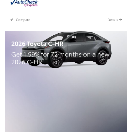
Compare
Details
2026 Toyota C-HR
Get 1.99% for 72 months on a new
2026 C-HR!