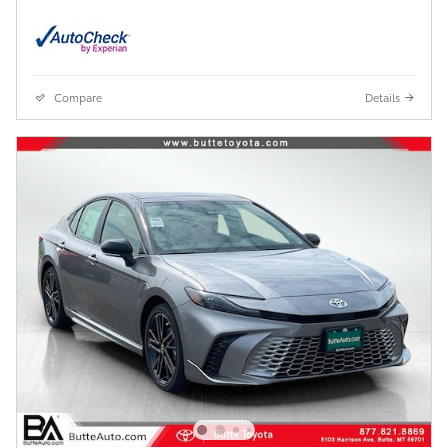
Compare
Details