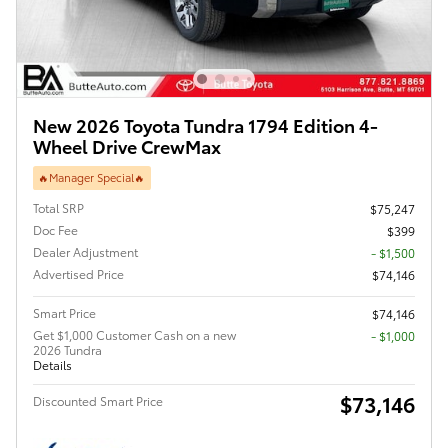
New 2026 Toyota Tundra 1794 Edition 4-
Wheel Drive CrewMax
🔥Manager Special🔥
Total SRP
$75,247
Doc Fee
$399
Dealer Adjustment
- $1,500
Advertised Price
$74,146
Smart Price
$74,146
Get $1,000 Customer Cash on a new
$1,000
2026 Tundra
Details
$73,146
Discounted Smart Price