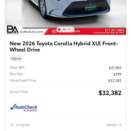
New 2026 Toyota Corolla Hybrid XLE Front-
Wheel Drive
Hybrid
Total SRP
$31,983
Doc Fee
$399
Advertised Price
$32,382
$32,382
Smart Price
Compare
Details