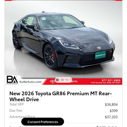
New 2026 Toyota GR86 Premium MT Rear-
Wheel Drive
Total SRP
$36,804
Doc Fee
$399
Advertised Price
$37,203
Consent Preferences