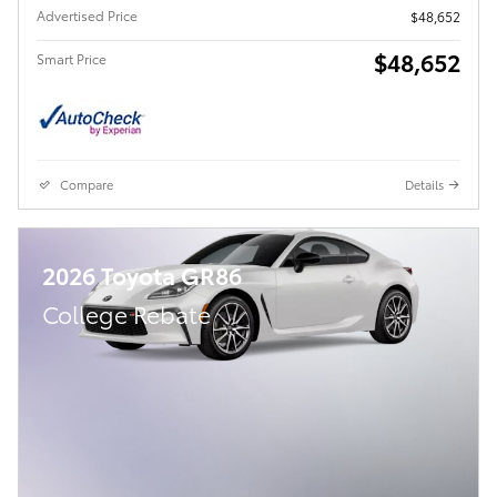
Advertised Price
$48,652
$48,652
Smart Price
Compare
Details
2026 Toyota GR86
College Rebate