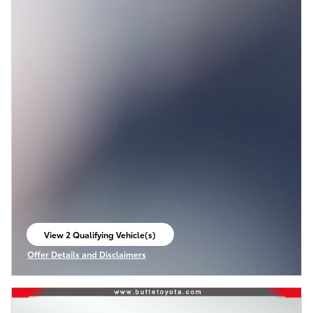
View 2 Qualifying Vehicle(s)
open in same tab
Offer Details and Disclaimers
Open Incentive Modal