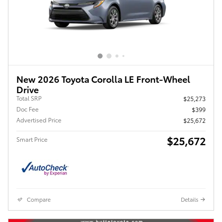
New 2026 Toyota Corolla LE Front-Wheel
Drive
Total SRP
$25,273
Doc Fee
$399
Advertised Price
$25,672
$25,672
Smart Price
Compare
Details