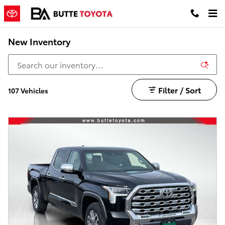
Skip to main content
New Inventory
Filter / Sort
107 Vehicles