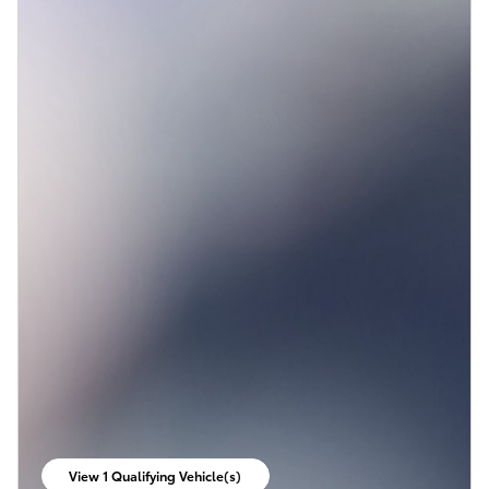
View 1 Qualifying Vehicle(s)
open in same tab