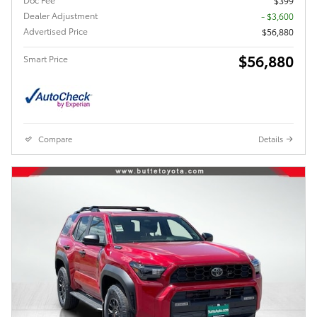
$399
Dealer Adjustment
- $3,600
Advertised Price
$56,880
$56,880
Smart Price
Compare
Details